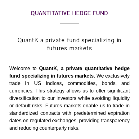
QUANTITATIVE HEDGE FUND
QuantK a private fund specializing in
futures markets
Welcome to
QuantK, a private quantitative hedge
fund specializing in futures markets
. We exclusively
trade in US indices, commodities, bonds, and
currencies. This
strategy
allows us to offer significant
diversification to our investors while avoiding liquidity
or default risks. Futures markets enable us to trade in
standardized contracts with predetermined expiration
dates on regulated exchanges, providing transparency
and reducing counterparty risks.