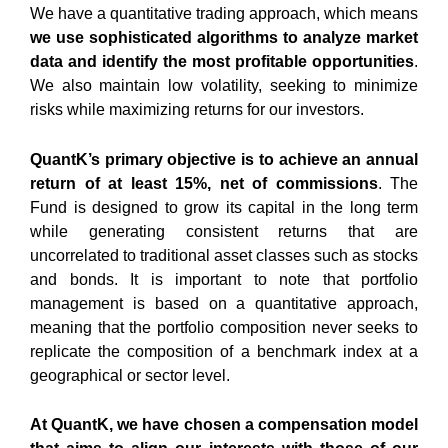
We have a
quantitative trading approach
, which means
we use sophisticated algorithms to analyze market
data and identify the most profitable opportunities
.
We also maintain low volatility, seeking to
minimize
risks
while maximizing returns for our investors.
QuantK’s primary objective is to achieve an annual
return of at least 15%, net of commissions
. The
Fund is designed to grow its capital in the long term
while generating consistent returns that are
uncorrelated to traditional asset classes such as stocks
and bonds. It is important to note that portfolio
management is based on a quantitative approach,
meaning that the portfolio composition never seeks to
replicate the composition of a benchmark index at a
geographical or sector level.
At QuantK, we have chosen a compensation model