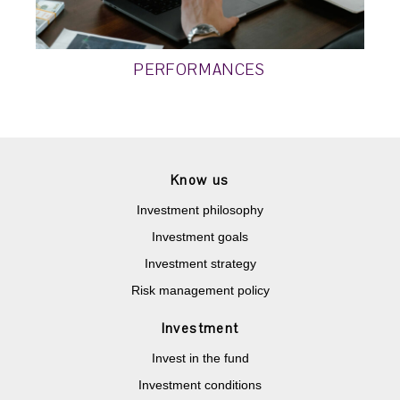
PERFORMANCES
Know us
Investment philosophy
Investment goals
Investment strategy
Risk management policy
Investment
Invest in the fund
Investment conditions