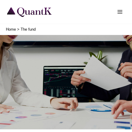
Skip
Main
to
Men
content
Home
The fund