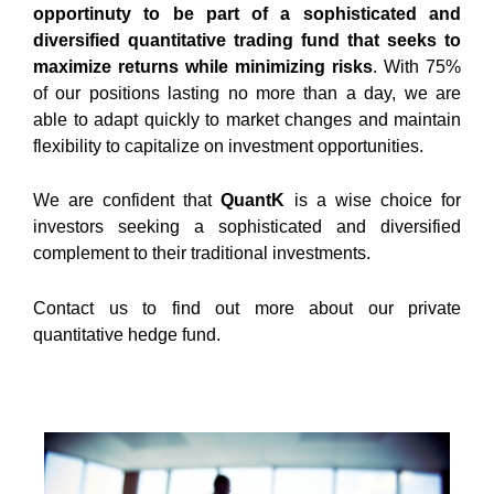
opportinuty to be part of a sophisticated and
diversified quantitative trading fund that seeks to
maximize returns while minimizing risks
. With 75%
of our positions lasting no more than a day, we are
able to adapt quickly to market changes and maintain
flexibility to capitalize on investment opportunities.
We are confident that
QuantK
is a wise choice for
investors seeking a sophisticated and diversified
complement to their traditional investments.
Contact us
to find out more about our private
quantitative hedge fund.