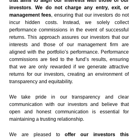
that aims to align our interests with those of our
investors
.
We do not charge any entry, exit, or
management fees
, ensuring that our investors do not
incur hidden costs. Instead, we solely collect
performance commissions
in the event of successful
returns. This approach assures our investors that our
interests and those of our management firm are
aligned with the portfolio’s performance. Performance
commissions are tied to the fund’s results, ensuring
that we are only rewarded if we generate attractive
returns for our investors, creating an environment of
transparency and equitability.
We take pride in our transparency and clear
communication with our investors and believe that
open and honest communication is essential for
maintaining a trusting relationship.
We are pleased to
offer our investors this