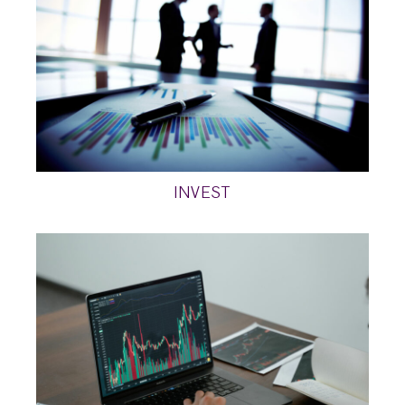
INVEST